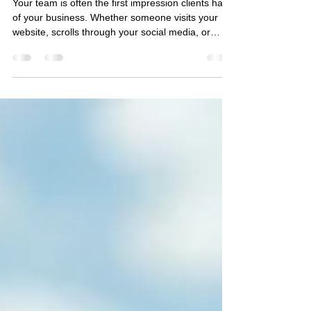
Updated Team Branding Photos
Your team is often the first impression clients have
of your business. Whether someone visits your
website, scrolls through your social media, or
reads your company profile, professional team
photography helps communicate who you are
before a conversation ever begins. Investing in
updated branding photos for your entire team
doesn't just make your business look more
professional—it builds trust, creates consistency,
and gives your marketing a polished, cohesive
look. Showcase