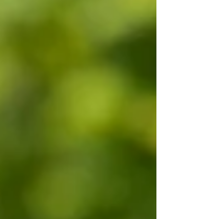
branding photography helps create a consistent,
trustworthy image that reflects both your
personality and your business. More Than Just a
Headshot While a professional headshot is
important, a personal branding session tells a
much bigger story. It captures you working with
clients, reviewing list