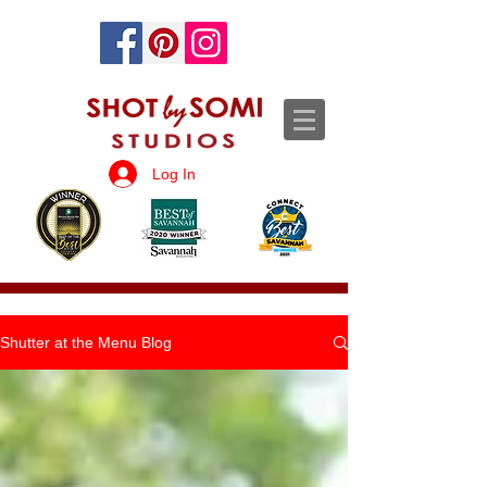
Log In
Shutter at the Menu Blog