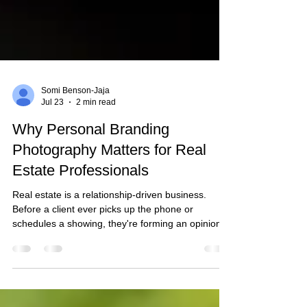
Somi Benson-Jaja
Jul 23
2 min read
Why Personal Branding
Photography Matters for Real
Estate Professionals
Real estate is a relationship-driven business.
Before a client ever picks up the phone or
schedules a showing, they're forming an opinion
based on what they see online. Professional