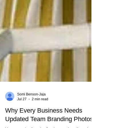
Somi Benson-Jaja
Jul 27
2 min read
Why Every Business Needs