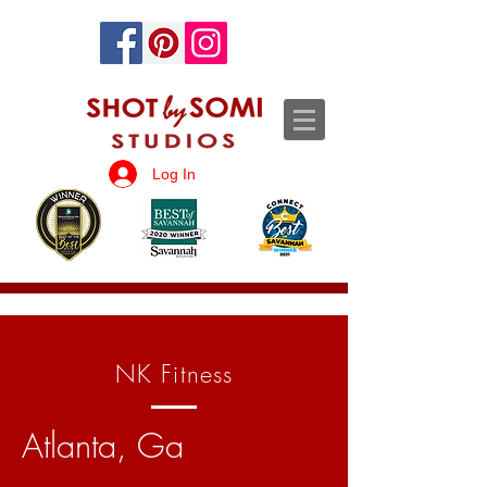
Log In
NK Fitness
Atlanta, Ga