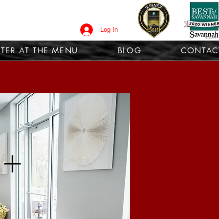
Log In
TER AT THE MENU
BLOG
CONTAC
 +