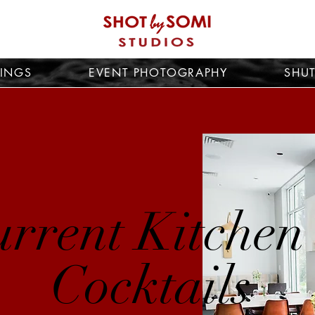
INGS
EVENT PHOTOGRAPHY
SHUT
rrent Kitchen
Cocktails