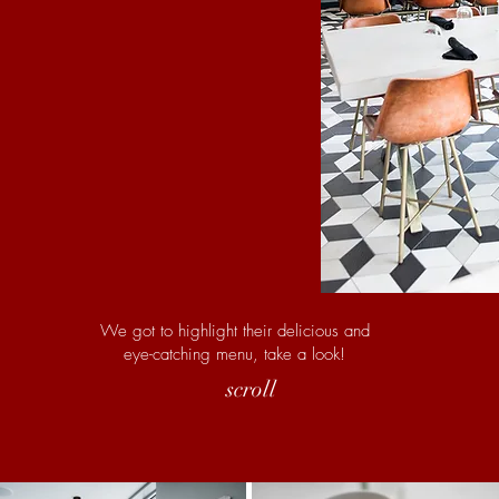
We got to highlight their delicious and
eye-catching menu, take a look!
scroll