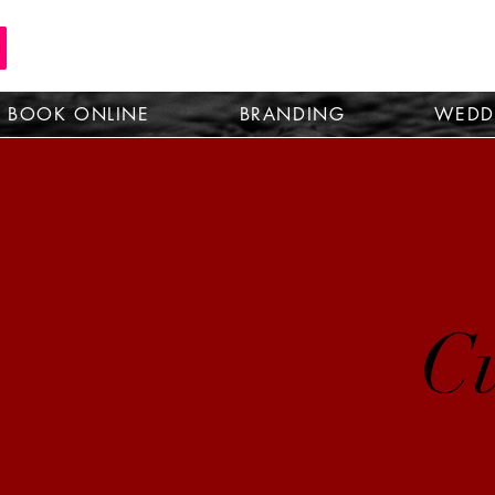
BOOK ONLINE
BRANDING
WEDD
Cu