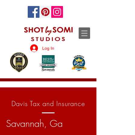
Log In
Davis Tax and Insurance
Savannah, Ga