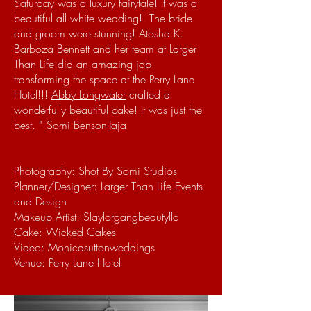
Saturday was a luxury fairytale! It was a
beautiful all white wedding!!
The bride
and groom were stunning!
Atosha K.
Barboza Bennett and her team at Larger
Than Life did an amazing job
transforming the space at the Perry Lane
Hotel!!!
Abby Longwater
crafted a
wonderfully beautiful cake! It was just the
best.
" -Somi Benson-Jaja
Photography: Shot By Somi Studios
Planner/Designer: Larger Than Life Events
and Design
Makeup Artist: Slaylorgangbeautyllc
Cake: Wicked Cakes
Video: Monicasuttonweddings
Venue: Perry Lane Hotel