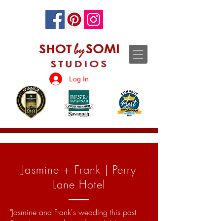
Log In
Jasmine + Frank | Perry
Lane Hotel
"Jasmine and Frank's wedding this past