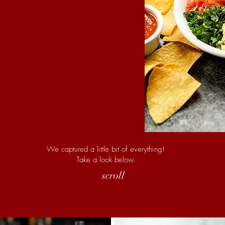
We captured a little bit of everything!
Take a look below.
scroll