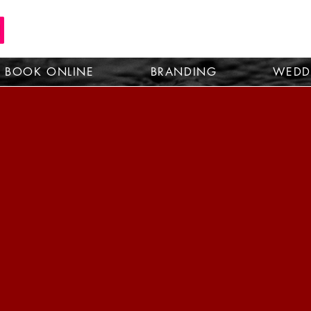
BOOK ONLINE
BRANDING
WEDD