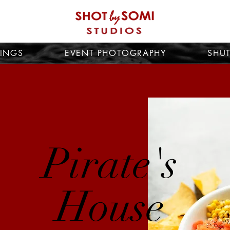
INGS
EVENT PHOTOGRAPHY
SHUT
Pirate's
House