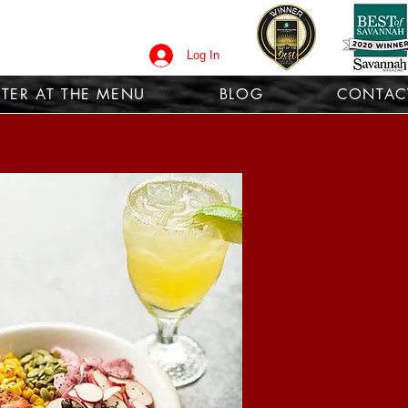
Log In
TER AT THE MENU
BLOG
CONTAC